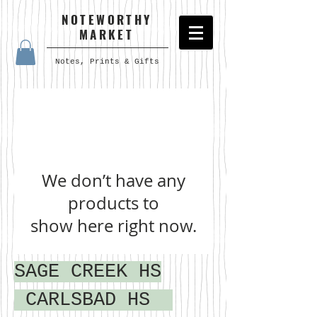
NOTEWORTHY
MARKET
Notes, Prints & Gifts
We don’t have any
products to
show here right now.
SAGE CREEK HS
CARLSBAD HS