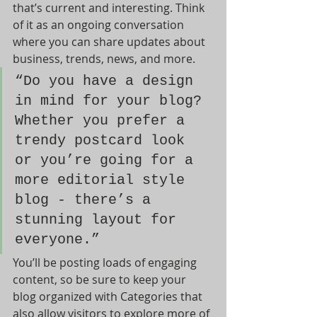
that’s current and interesting. Think 
of it as an ongoing conversation 
where you can share updates about 
business, trends, news, and more. 
“Do you have a design 
in mind for your blog? 
Whether you prefer a 
trendy postcard look 
or you’re going for a 
more editorial style 
blog - there’s a 
stunning layout for 
everyone.”
You’ll be posting loads of engaging 
content, so be sure to keep your 
blog organized with Categories that 
also allow visitors to explore more of 