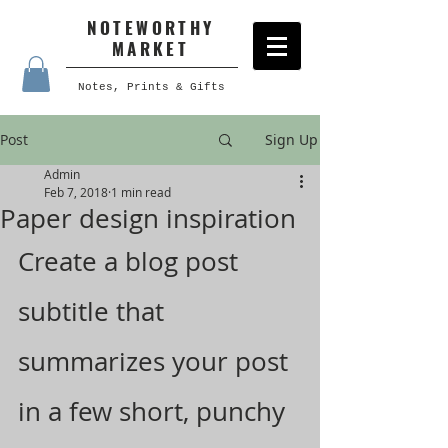
NOTEWORTHY
MARKET
Notes, Prints & Gifts
Post
Sign Up
Admin
Feb 7, 2018
1 min read
Paper design inspiration
Create a blog post 
subtitle that 
summarizes your post 
in a few short, punchy 