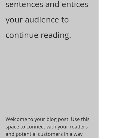
sentences and entices 
your audience to 
continue reading.
Welcome to your blog post. Use this 
space to connect with your readers 
and potential customers in a way 