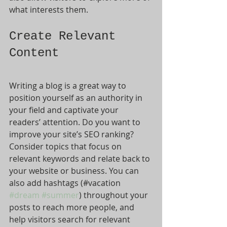
what interests them.
Create Relevant 
Content
Writing a blog is a great way to 
position yourself as an authority in 
your field and captivate your 
readers’ attention. Do you want to 
improve your site’s SEO ranking? 
Consider topics that focus on 
relevant keywords and relate back to 
your website or business. You can 
also add hashtags (#vacation 
#dream
#summer
) throughout your 
posts to reach more people, and 
help visitors search for relevant 