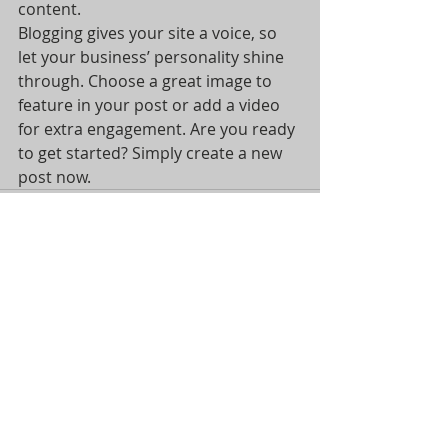
content. 
Blogging gives your site a voice, so 
let your business’ personality shine 
through. Choose a great image to 
feature in your post or add a video 
for extra engagement. Are you ready 
to get started? Simply create a new 
post now. 
Recent Posts
See All