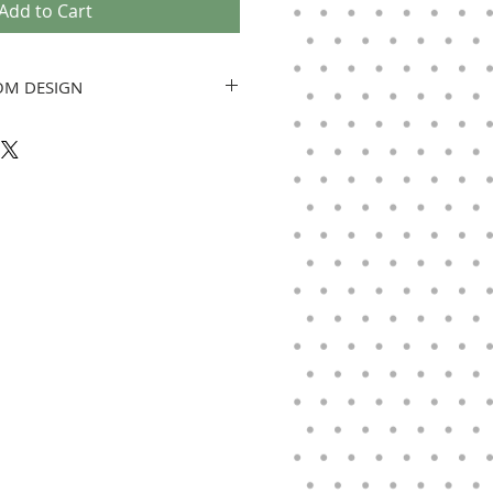
Add to Cart
OM DESIGN
e will be in contact within 24 hours.
e need a vertical photo. All
gned and we will adjust artwork to
e artwork is finished, it will be
al. Banners are ordered when