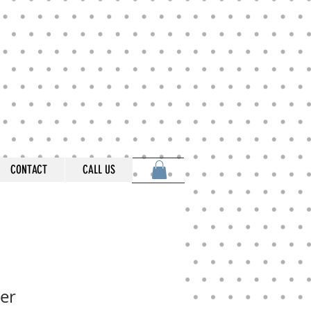
CONTACT
CALL US
er