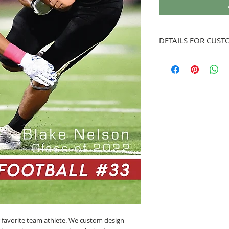
DETAILS FOR CUST
Once order is placed, w
When uploading photo w
artwork is custom desi
accommodate photo. Onc
send to you for approv
artwork is approved.
r favorite team athlete. We custom design