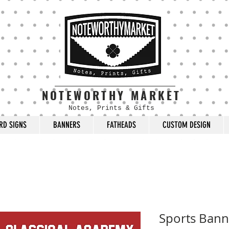
NOTEWORTHY MARKET
Notes, Prints & Gifts
RD SIGNS
BANNERS
FATHEADS
CUSTOM DESIGN
Sports Bann