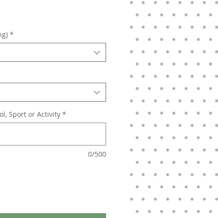
ng)
*
, Sport or Activity
*
0/500