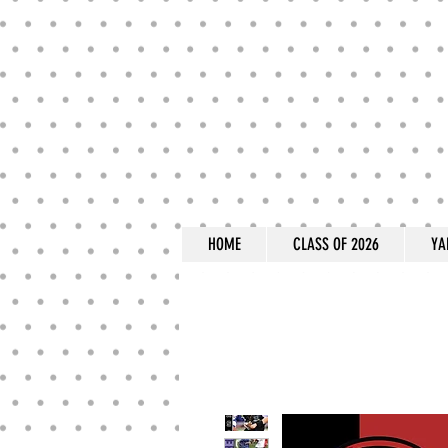
HOME
CLASS OF 2026
YA