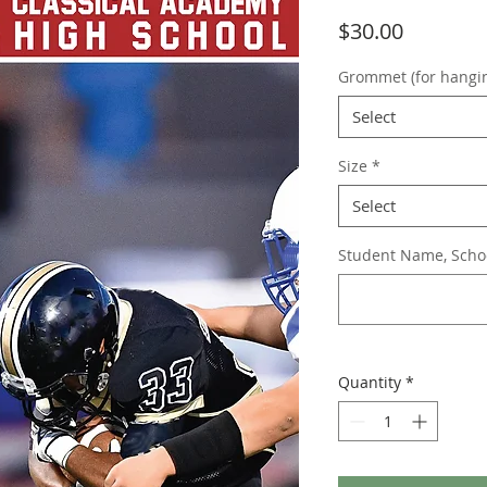
Price
$30.00
Grommet (for hangi
Select
Size
*
Select
Student Name, School
Quantity
*