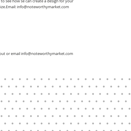
 to see how se can create a design for your
er size.Email: info@noteworthymarket.com
ckout or email info@noteworthymarket.com