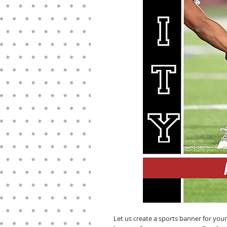
Let us create a sports banner for you