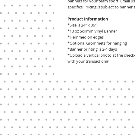
banners for your team sport. Email us
specifics. Pricing is subject to bann
Product Information
*Size is 24" x 36"
*13 oz Scrimm Vinyl Banner
*Hemmed on edges
*Optional Grommets for hanging
*Banner printing is 2-4 days
*Upload a vertical photo at the che
with your transaction#